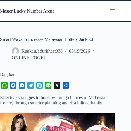
Skip
to
Master Lucky Number Arena
content
Smart Ways to Increase Malaysian Lottery Jackpot
KuakauJedurkhest938
03/19/2026
ONLINE TOGEL
Bagikan
W
F
M
T
S
L
X
S
h
a
e
e
k
i
h
Effective strategies to boost winning chances in Malaysian
a
c
s
l
y
n
a
Lottery through smarter planning and disciplined habits.
t
e
s
e
p
e
r
s
b
e
g
e
e
A
o
n
r
p
o
g
a
p
k
e
m