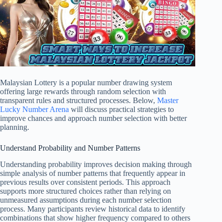
r
Malaysian Lottery is a popular number drawing system
offering large rewards through random selection with
transparent rules and structured processes. Below,
Master
Lucky Number Arena
will discuss practical strategies to
improve chances and approach number selection with better
planning.
Understand Probability and Number Patterns
Understanding probability improves decision making through
simple analysis of number patterns that frequently appear in
previous results over consistent periods. This approach
supports more structured choices rather than relying on
unmeasured assumptions during each number selection
process. Many participants review historical data to identify
combinations that show higher frequency compared to others