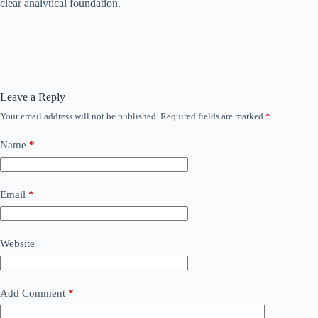
clear analytical foundation.
Leave a Reply
Your email address will not be published.
Required fields are marked
*
Name
*
Email
*
Website
Add Comment
*