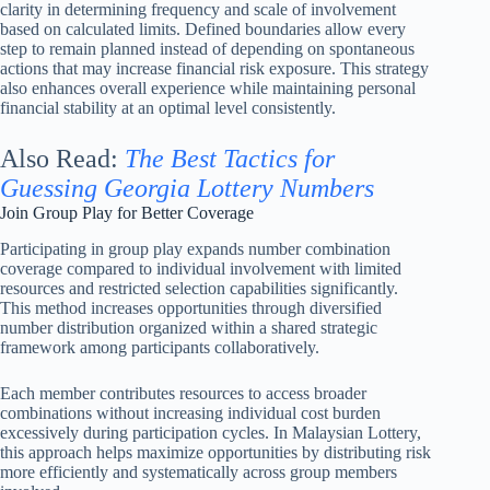
clarity in determining frequency and scale of involvement
based on calculated limits. Defined boundaries allow every
step to remain planned instead of depending on spontaneous
actions that may increase financial risk exposure. This strategy
also enhances overall experience while maintaining personal
financial stability at an optimal level consistently.
Also Read:
The Best Tactics for
Guessing Georgia Lottery Numbers
Join Group Play for Better Coverage
Participating in group play expands number combination
coverage compared to individual involvement with limited
resources and restricted selection capabilities significantly.
This method increases opportunities through diversified
number distribution organized within a shared strategic
framework among participants collaboratively.
Each member contributes resources to access broader
combinations without increasing individual cost burden
excessively during participation cycles. In Malaysian Lottery,
this approach helps maximize opportunities by distributing risk
more efficiently and systematically across group members