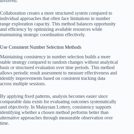
involved.
Collaboration creates a more structured system compared to
individual approaches that often face limitations in number
range exploration capacity. This method balances opportunity
and efficiency by optimizing available resources while
maintaining strategic coordination effectively.
Use Consistent Number Selection Methods
Maintaining consistency in number selection builds a more
stable strategy compared to random changes without analytical
basis or structured evaluation over time periods. This method
allows periodic result assessment to measure effectiveness and
identify improvements based on consistent tracking data
across multiple sessions.
By applying fixed patterns, analysis becomes easier since
comparable data exists for evaluating outcomes systematically
and objectively. In Malaysian Lottery, consistency supports
identifying whether a chosen method performs better than
alternative approaches through measurable observation over
time.