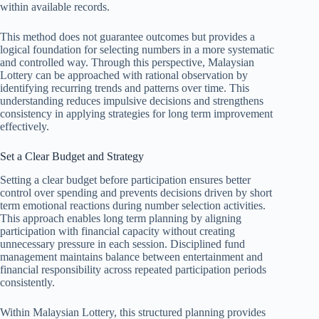
within available records.
This method does not guarantee outcomes but provides a
logical foundation for selecting numbers in a more systematic
and controlled way. Through this perspective, Malaysian
Lottery can be approached with rational observation by
identifying recurring trends and patterns over time. This
understanding reduces impulsive decisions and strengthens
consistency in applying strategies for long term improvement
effectively.
Set a Clear Budget and Strategy
Setting a clear budget before participation ensures better
control over spending and prevents decisions driven by short
term emotional reactions during number selection activities.
This approach enables long term planning by aligning
participation with financial capacity without creating
unnecessary pressure in each session. Disciplined fund
management maintains balance between entertainment and
financial responsibility across repeated participation periods
consistently.
Within Malaysian Lottery, this structured planning provides