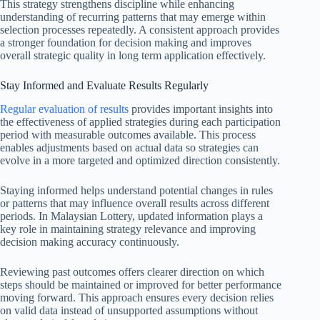
This strategy strengthens discipline while enhancing
understanding of recurring patterns that may emerge within
selection processes repeatedly. A consistent approach provides
a stronger foundation for decision making and improves
overall strategic quality in long term application effectively.
Stay Informed and Evaluate Results Regularly
Regular evaluation of results
provides important insights into
the effectiveness of applied strategies during each participation
period with measurable outcomes available. This process
enables adjustments based on actual data so strategies can
evolve in a more targeted and optimized direction consistently.
Staying informed helps understand potential changes in rules
or patterns that may influence overall results across different
periods. In Malaysian Lottery, updated information plays a
key role in maintaining strategy relevance and improving
decision making accuracy continuously.
Reviewing past outcomes offers clearer direction on which
steps should be maintained or improved for better performance
moving forward. This approach ensures every decision relies
on valid data instead of unsupported assumptions without