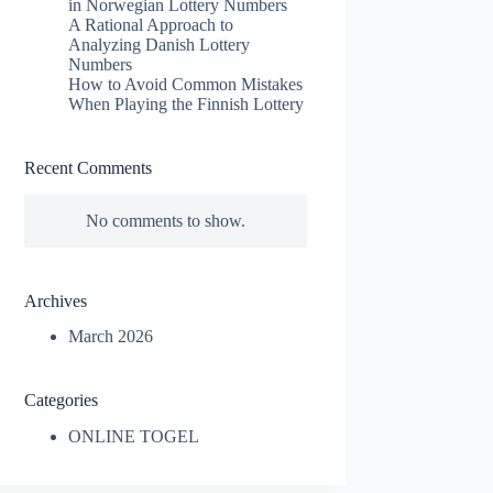
in Norwegian Lottery Numbers
A Rational Approach to
Analyzing Danish Lottery
Numbers
How to Avoid Common Mistakes
When Playing the Finnish Lottery
Recent Comments
No comments to show.
Archives
March 2026
Categories
ONLINE TOGEL