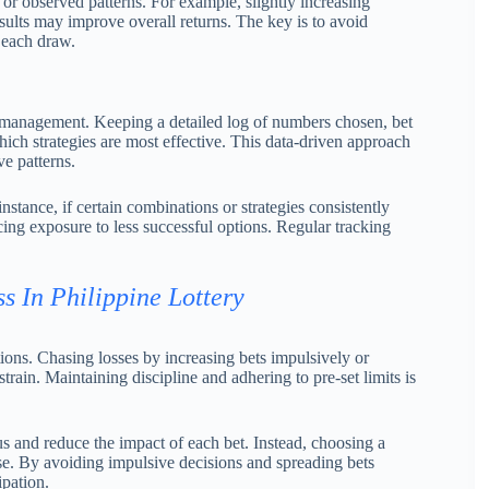
or observed patterns. For example, slightly increasing
sults may improve overall returns. The key is to avoid
 each draw.
 management. Keeping a detailed log of numbers chosen, bet
ich strategies are most effective. This data-driven approach
e patterns.
stance, if certain combinations or strategies consistently
cing exposure to less successful options. Regular tracking
s In Philippine Lottery
ons. Chasing losses by increasing bets impulsively or
train. Maintaining discipline and adhering to pre-set limits is
s and reduce the impact of each bet. Instead, choosing a
se. By avoiding impulsive decisions and spreading bets
ipation.