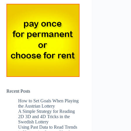
Recent Posts
How to Set Goals When Playing
the Austrian Lottery
A Simple Strategy for Reading
2D 3D and 4D Tricks in the
Swedish Lottery
Using Past Data to Read Trends