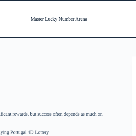
Master Lucky Number Arena
L
ificant rewards, but success often depends as much on