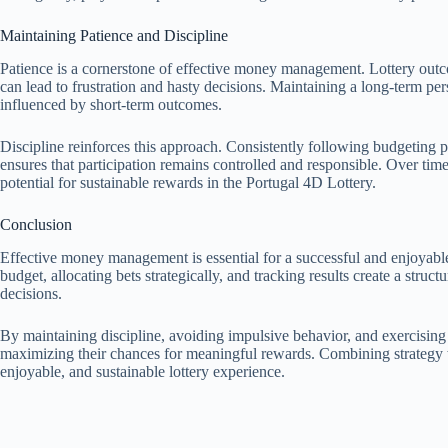
Maintaining Patience and Discipline
Patience is a cornerstone of effective money management. Lottery outc
can lead to frustration and hasty decisions. Maintaining a long-term pers
influenced by short-term outcomes.
Discipline reinforces this approach. Consistently following budgeting 
ensures that participation remains controlled and responsible. Over tim
potential for sustainable rewards in the Portugal 4D Lottery.
Conclusion
Effective money management is essential for a successful and enjoyabl
budget, allocating bets strategically, and tracking results create a stru
decisions.
By maintaining discipline, avoiding impulsive behavior, and exercising 
maximizing their chances for meaningful rewards. Combining strategy 
enjoyable, and sustainable lottery experience.