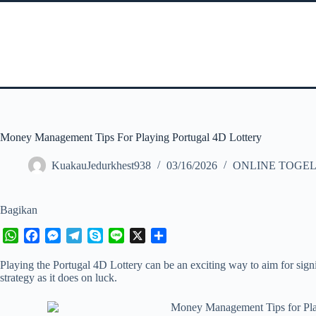
Skip
to
content
Money Management Tips For Playing Portugal 4D Lottery
KuakauJedurkhest938
03/16/2026
ONLINE TOGE
Bagikan
W
F
M
T
S
L
X
S
h
a
e
e
k
i
h
Playing the Portugal 4D Lottery can be an exciting way to aim for sign
a
c
s
l
y
n
a
strategy as it does on luck.
t
e
s
e
p
e
r
s
b
e
g
e
e
A
o
n
r