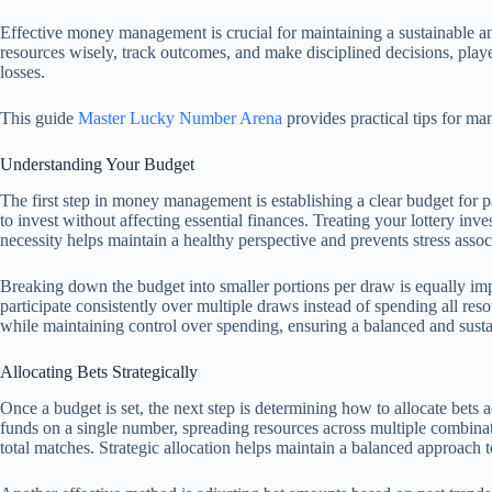
p
o
g
a
Effective money management is crucial for maintaining a sustainable a
p
k
e
m
resources wisely, track outcomes, and make disciplined decisions, pla
r
losses.
This guide
Master Lucky Number Arena
provides practical tips for ma
Understanding Your Budget
The first step in money management is establishing a clear budget for
to invest without affecting essential finances. Treating your lottery inv
necessity helps maintain a healthy perspective and prevents stress associ
Breaking down the budget into smaller portions per draw is equally impo
participate consistently over multiple draws instead of spending all res
while maintaining control over spending, ensuring a balanced and susta
Allocating Bets Strategically
Once a budget is set, the next step is determining how to allocate bets 
funds on a single number, spreading resources across multiple combinati
total matches. Strategic allocation helps maintain a balanced approach t