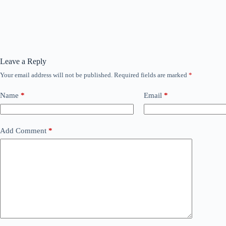
Leave a Reply
Your email address will not be published.
Required fields are marked
*
Name
*
Email
*
Add Comment
*