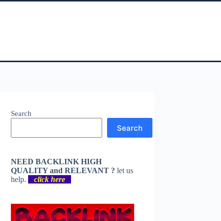
Search
Search
NEED BACKLINK HIGH
QUALITY and RELEVANT ?
let us
help.
click here