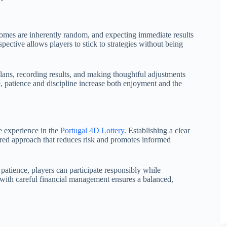
omes are inherently random, and expecting immediate results
pective allows players to stick to strategies without being
plans, recording results, and making thoughtful adjustments
e, patience and discipline increase both enjoyment and the
e experience in the
Portugal 4D Lottery
. Establishing a clear
ctured approach that reduces risk and promotes informed
patience, players can participate responsibly while
with careful financial management ensures a balanced,