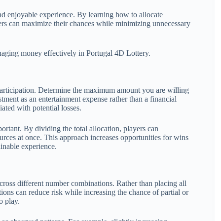
nd enjoyable experience. By learning how to allocate
yers can maximize their chances while minimizing unnecessary
naging money effectively in Portugal 4D Lottery.
 participation. Determine the maximum amount you are willing
estment as an entertainment expense rather than a financial
ated with potential losses.
rtant. By dividing the total allocation, players can
ources at once. This approach increases opportunities for wins
inable experience.
across different number combinations. Rather than placing all
ons can reduce risk while increasing the chance of partial or
o play.