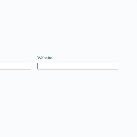
Website