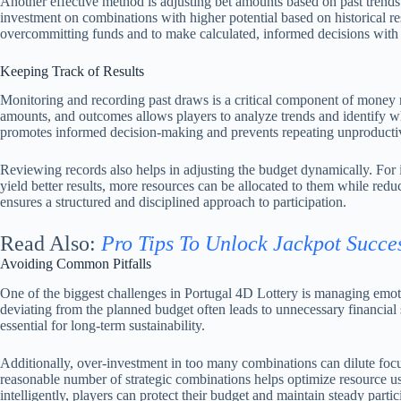
Another effective method is adjusting bet amounts based on past trends 
investment on combinations with higher potential based on historical re
overcommitting funds and to make calculated, informed decisions with
Keeping Track of Results
Monitoring and recording past draws is a critical component of money
amounts, and outcomes allows players to analyze trends and identify wh
promotes informed decision-making and prevents repeating unproductiv
Reviewing records also helps in adjusting the budget dynamically. For in
yield better results, more resources can be allocated to them while redu
ensures a structured and disciplined approach to participation.
Read Also:
Pro Tips To Unlock Jackpot Succes
Avoiding Common Pitfalls
One of the biggest challenges in Portugal 4D Lottery is managing emoti
deviating from the planned budget often leads to unnecessary financial s
essential for long-term sustainability.
Additionally, over-investment in too many combinations can dilute focu
reasonable number of strategic combinations helps optimize resource u
intelligently, players can protect their budget and maintain steady partic