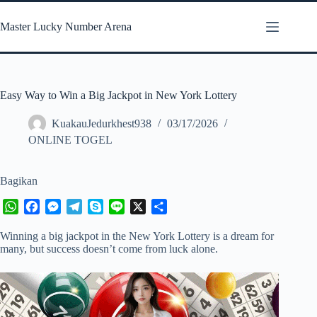
Skip
to
Master Lucky Number Arena
content
Easy Way to Win a Big Jackpot in New York Lottery
KuakauJedurkhest938
03/17/2026
ONLINE TOGEL
Bagikan
W
F
M
T
S
L
X
S
h
a
e
e
k
i
h
Winning a big jackpot in the New York Lottery is a dream for
a
c
s
l
y
n
a
many, but success doesn’t come from luck alone.
t
e
s
e
p
e
r
s
b
e
g
e
e
A
o
n
r
p
o
g
a
p
k
e
m