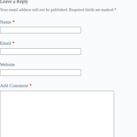
Leave a Reply
Your email address will not be published.
Required fields are marked
*
Name
*
Email
*
Website
Add Comment
*