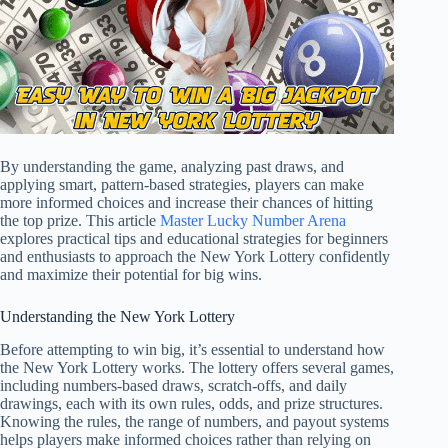
r
By understanding the game, analyzing past draws, and
applying smart, pattern-based strategies, players can make
more informed choices and increase their chances of hitting
the top prize. This article
Master Lucky Number Arena
explores practical tips and educational strategies for beginners
and enthusiasts to approach the New York Lottery confidently
and maximize their potential for big wins.
Understanding the New York Lottery
Before attempting to win big, it’s essential to understand how
the New York Lottery works. The lottery offers several games,
including numbers-based draws, scratch-offs, and daily
drawings, each with its own rules, odds, and prize structures.
Knowing the rules, the range of numbers, and payout systems
helps players make informed choices rather than relying on