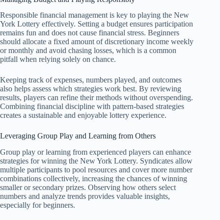
Responsible financial management is key to playing the New
York Lottery effectively. Setting a budget ensures participation
remains fun and does not cause financial stress. Beginners
should allocate a fixed amount of discretionary income weekly
or monthly and avoid chasing losses, which is a common
pitfall when relying solely on chance.
Keeping track of expenses, numbers played, and outcomes
also helps assess which strategies work best. By reviewing
results, players can refine their methods without overspending.
Combining financial discipline with pattern-based strategies
creates a sustainable and enjoyable lottery experience.
Leveraging Group Play and Learning from Others
Group play or learning from experienced players can enhance
strategies for winning the New York Lottery. Syndicates allow
multiple participants to pool resources and cover more number
combinations collectively, increasing the chances of winning
smaller or secondary prizes. Observing how others select
numbers and analyze trends provides valuable insights,
especially for beginners.