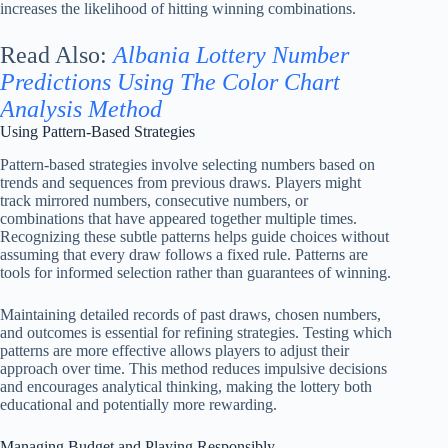
increases the likelihood of hitting winning combinations.
Read Also:
Albania Lottery Number
Predictions Using The Color Chart
Analysis Method
Using Pattern-Based Strategies
Pattern-based strategies involve selecting numbers based on
trends and sequences from previous draws. Players might
track mirrored numbers, consecutive numbers, or
combinations that have appeared together multiple times.
Recognizing these subtle patterns helps guide choices without
assuming that every draw follows a fixed rule. Patterns are
tools for informed selection rather than guarantees of winning.
Maintaining detailed records of past draws, chosen numbers,
and outcomes is essential for refining strategies. Testing which
patterns are more effective allows players to adjust their
approach over time. This method reduces impulsive decisions
and encourages analytical thinking, making the lottery both
educational and potentially more rewarding.
Managing Budget and Playing Responsibly