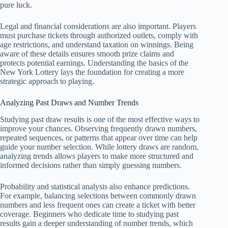
pure luck.
Legal and financial considerations are also important. Players
must purchase tickets through authorized outlets, comply with
age restrictions, and understand taxation on winnings. Being
aware of these details ensures smooth prize claims and
protects potential earnings. Understanding the basics of the
New York Lottery lays the foundation for creating a more
strategic approach to playing.
Analyzing Past Draws and Number Trends
Studying past draw results is one of the most effective ways to
improve your chances. Observing frequently drawn numbers,
repeated sequences, or patterns that appear over time can help
guide your number selection. While lottery draws are random,
analyzing trends allows players to make more structured and
informed decisions rather than simply guessing numbers.
Probability and statistical analysis also enhance predictions.
For example, balancing selections between commonly drawn
numbers and less frequent ones can create a ticket with better
coverage. Beginners who dedicate time to studying past
results gain a deeper understanding of number trends, which