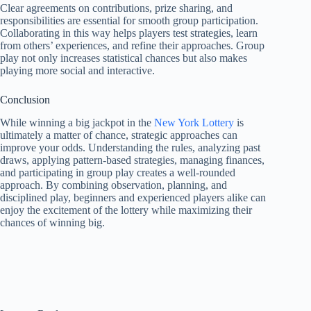
Clear agreements on contributions, prize sharing, and
responsibilities are essential for smooth group participation.
Collaborating in this way helps players test strategies, learn
from others’ experiences, and refine their approaches. Group
play not only increases statistical chances but also makes
playing more social and interactive.
Conclusion
While winning a big jackpot in the
New York Lottery
is
ultimately a matter of chance, strategic approaches can
improve your odds. Understanding the rules, analyzing past
draws, applying pattern-based strategies, managing finances,
and participating in group play creates a well-rounded
approach. By combining observation, planning, and
disciplined play, beginners and experienced players alike can
enjoy the excitement of the lottery while maximizing their
chances of winning big.