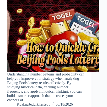
Understanding number patterns and probability can
help you improve your strategy when analyzing
Beijing Pools lottery results effectively. By
studying historical data, tracking number
frequency, and applying logical thinking, you can
build a smarter approach that increases your
chances of…
KuakauJedurkhest938
03/18/2026