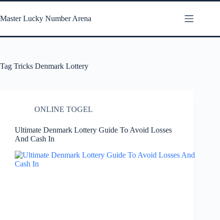
Skip
to
Master Lucky Number Arena
content
Tag
Tricks Denmark Lottery
ONLINE TOGEL
Ultimate Denmark Lottery Guide To Avoid Losses
And Cash In