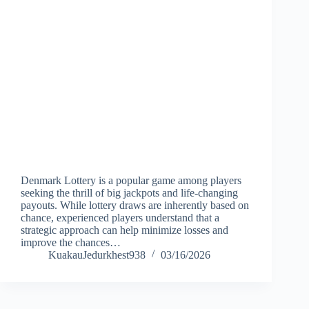
Denmark Lottery is a popular game among players
seeking the thrill of big jackpots and life-changing
payouts. While lottery draws are inherently based on
chance, experienced players understand that a
strategic approach can help minimize losses and
improve the chances…
KuakauJedurkhest938
03/16/2026