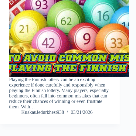
Playing the Finnish lottery can be an exciting
experience if done carefully and responsibly when
playing the Finnish lottery. Many players, especially
beginners, often fall into common mistakes that can
reduce their chances of winning or even frustrate
them. With…
KuakauJedurkhest938
03/21/2026