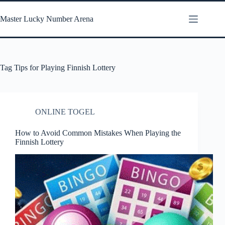
Skip
to
Master Lucky Number Arena
content
Tag
Tips for Playing Finnish Lottery
ONLINE TOGEL
How to Avoid Common Mistakes When Playing the
Finnish Lottery