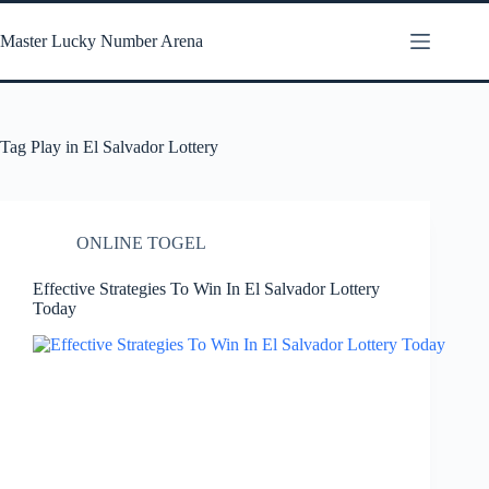
Skip
to
Master Lucky Number Arena
content
Tag
Play in El Salvador Lottery
ONLINE TOGEL
Effective Strategies To Win In El Salvador Lottery
Today