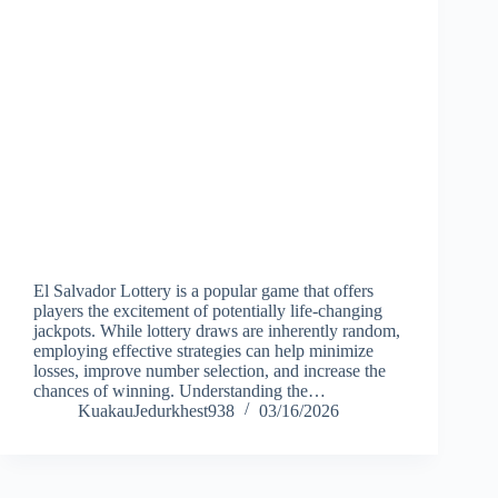
El Salvador Lottery is a popular game that offers
players the excitement of potentially life-changing
jackpots. While lottery draws are inherently random,
employing effective strategies can help minimize
losses, improve number selection, and increase the
chances of winning. Understanding the…
KuakauJedurkhest938
03/16/2026