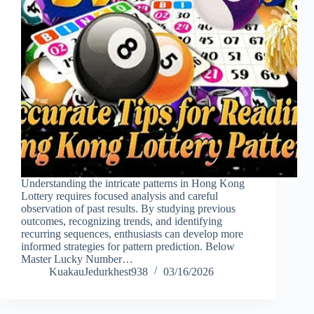
Understanding the intricate patterns in Hong Kong
Lottery requires focused analysis and careful
observation of past results. By studying previous
outcomes, recognizing trends, and identifying
recurring sequences, enthusiasts can develop more
informed strategies for pattern prediction. Below
Master Lucky Number…
KuakauJedurkhest938
03/16/2026