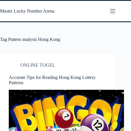
Skip
to
Master Lucky Number Arena
content
Tag
Pattern analysis Hong Kong
ONLINE TOGEL
Accurate Tips for Reading Hong Kong Lottery
Patterns