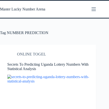
Skip
to
Master Lucky Number Arena
content
Tag
NUMBER PREDICTION
ONLINE TOGEL
Secrets To Predicting Uganda Lottery Numbers With
Statistical Analysis