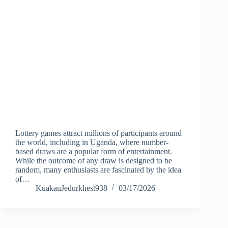
Lottery games attract millions of participants around
the world, including in Uganda, where number-
based draws are a popular form of entertainment.
While the outcome of any draw is designed to be
random, many enthusiasts are fascinated by the idea
of…
KuakauJedurkhest938
03/17/2026