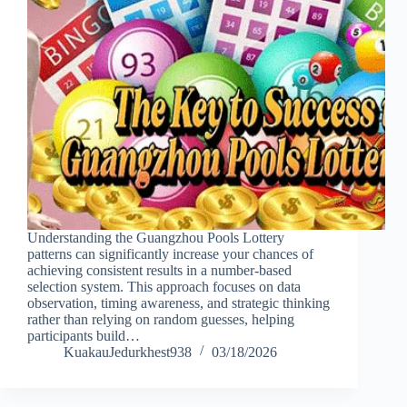
Understanding the Guangzhou Pools Lottery
patterns can significantly increase your chances of
achieving consistent results in a number-based
selection system. This approach focuses on data
observation, timing awareness, and strategic thinking
rather than relying on random guesses, helping
participants build…
KuakauJedurkhest938
03/18/2026