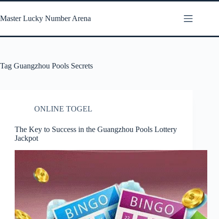
Skip
to
Master Lucky Number Arena
content
Tag
Guangzhou Pools Secrets
ONLINE TOGEL
The Key to Success in the Guangzhou Pools Lottery
Jackpot