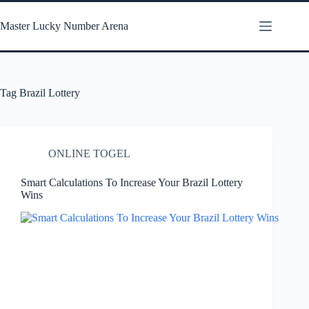
Skip
to
Master Lucky Number Arena
content
Tag
Brazil Lottery
ONLINE TOGEL
Smart Calculations To Increase Your Brazil Lottery
Wins