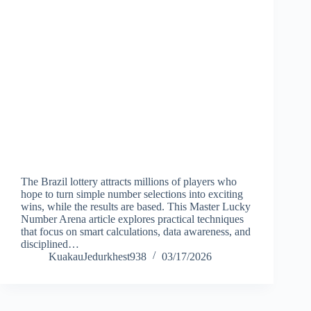
The Brazil lottery attracts millions of players who
hope to turn simple number selections into exciting
wins, while the results are based. This Master Lucky
Number Arena article explores practical techniques
that focus on smart calculations, data awareness, and
disciplined…
KuakauJedurkhest938
03/17/2026