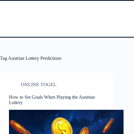
Skip
to
content
Tag
Austrian Lottery Predictions
ONLINE TOGEL
How to Set Goals When Playing the Austrian
Lottery