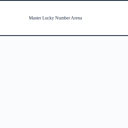
Master Lucky Number Arena