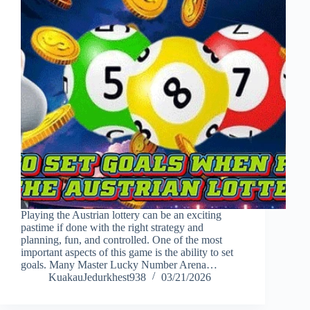
Playing the Austrian lottery can be an exciting
pastime if done with the right strategy and
planning, fun, and controlled. One of the most
important aspects of this game is the ability to set
goals. Many Master Lucky Number Arena…
KuakauJedurkhest938
03/21/2026